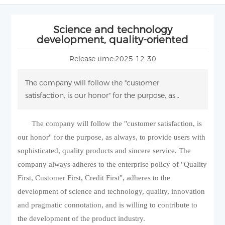
Science and technology
development, quality-oriented
Release time:
2025-12-30
The company will follow the "customer
satisfaction, is our honor" for the purpose, as
always, to provide users with sophisticated, quality
products and sincere service.
The company will follow the "customer satisfaction, is
our honor" for the purpose, as always, to provide users with
sophisticated, quality products and sincere service. The
company always adheres to the enterprise policy of "Quality
First, Customer First, Credit First", adheres to the
development of science and technology, quality, innovation
and pragmatic connotation, and is willing to contribute to
the development of the product industry.