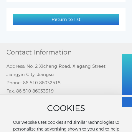
Return to list
Contact Information
008615995367340
Address: No. 2 Xicheng Road, Xiagang Street,
Jiangyin City, Jiangsu
86-510-86032518
Phone:
86-510-86032518
sanlian@jysanlian.com
Fax: 86-510-86033319
Contact person: Cindy Cheng (MS.)
COOKIES
Phone/ Wechat/ Whatsapp:
86-15995367340
Email:
sanlian@jysanlian.com
Our website uses cookies and similar technologies to
personalize the advertising shown to you and to help