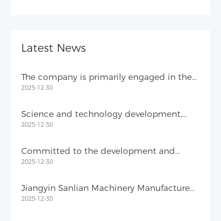
Latest News
The company is primarily engaged in the
2025-12-30
R&D and manufacturing of metal product
equipment.
Science and technology development,
2025-12-30
quality-oriented
Committed to the development and
2025-12-30
manufacture of metal products
equipment
Jiangyin Sanlian Machinery Manufacture
2025-12-30
Co., Ltd.