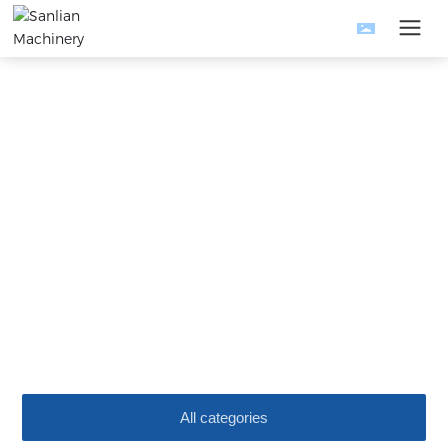
News
The company is mainly engaged in the research and
development and manufacturing of metal products equipment.
Home
News
Company News
Science and technology development, quality-oriented
All categories