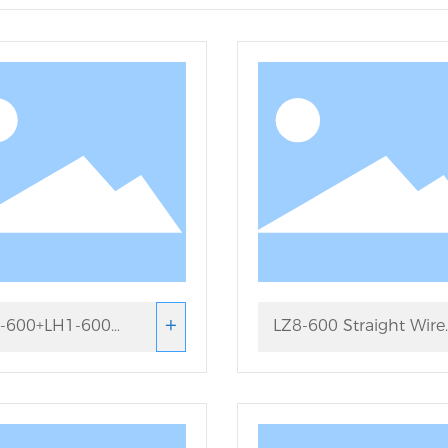
+
-600+LH1-600
LZ8-600 Straight Wire
aight Wire Drawing
Drawing Machine
hine Set