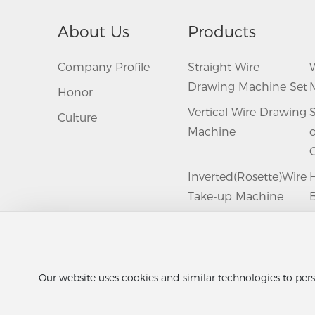
About Us
Products
Company Profile
Straight Wire
Drawing Machine Set
Honor
Vertical Wire Drawing
Culture
Machine
Inverted(Rosette)Wire
Take-up Machine
B
Group
Wire Coil Packing
Machine
A
Our website uses cookies and similar technologies to pers