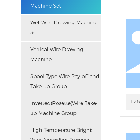
Machine Set
Wet Wire Drawing Machine
Set
Vertical Wire Drawing
Machine
Spool Type Wire Pay-off and
Take-up Group
LZ6
Inverted(Rosette)Wire Take-
up Machine Group
Str
High Temperature Bright
Mac