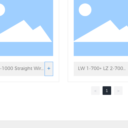
+
-1000 Straight Wire
LW 1-700+ LZ 2-700
wing Machine
Straight Wire Drawing
1
<
>
Machine