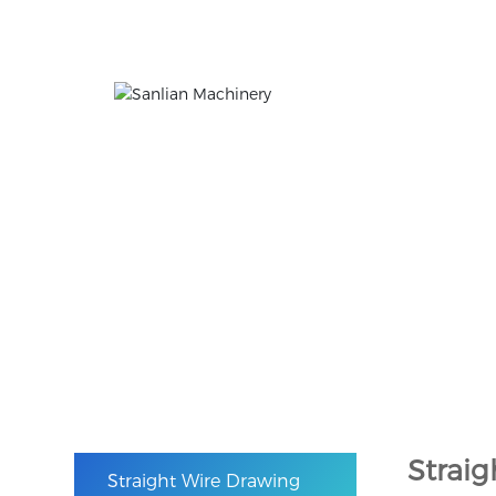
Products
The company is mainly engaged in the researc
Home
Straight Wire Drawing Machine
Products
Strai
Straight Wire Drawing