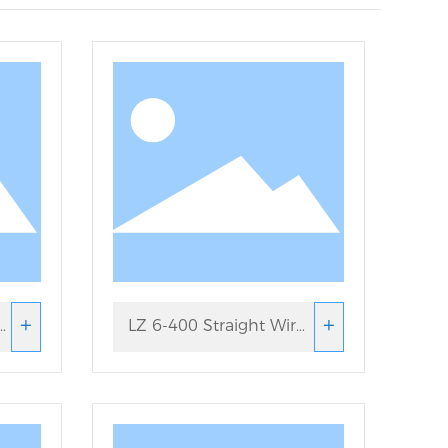
+
+
LZ 6-400 Straight Wire
Drawing Machine