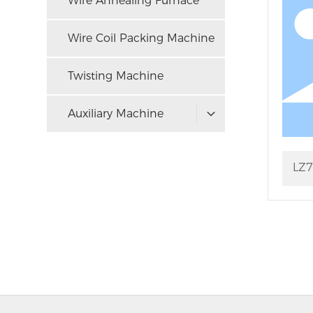
Wire Annealing Furnace
Wire Coil Packing Machine
Twisting Machine
Auxiliary Machine
LZ7
Dra