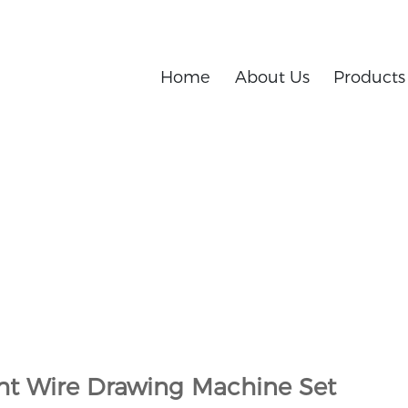
Home
About Us
Products
h and development and manufacturing of metal products
 Set
ght Wire Drawing Machine Set