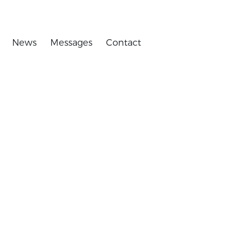
News
Messages
Contact
 equipment.