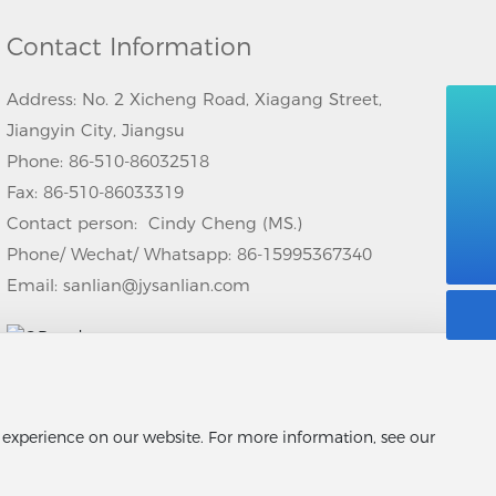
Contact Information
Address: No. 2 Xicheng Road, Xiagang Street,
Jiangyin City, Jiangsu
008615995367340
Phone:
86-510-86032518
Fax: 86-510-86033319
86-510-86032518
Contact person: Cindy Cheng (MS.)
sanlian@jysanlian.com
Phone/ Wechat/ Whatsapp:
86-15995367340
Email:
sanlian@jysanlian.com
t experience on our website. For more information, see our