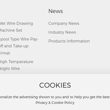
News
Wet Wire Drawing
Company News
Machine Set
Industry News
Spool Type Wire Pay-
Products Information
off and Take-up
Group
High Temperature
right Wire
Annealing Furnace
COOKIES
Twisting Machine
uxiliary Machine
onalize the advertising shown to you and to help you get the bes
Privacy & Cookie Policy