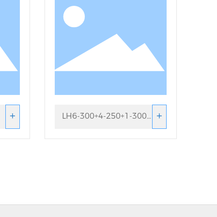
+
+
LH6-300+4-250+1-300
Looping machine